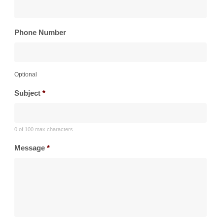
Phone Number
Optional
Subject
*
0 of 100 max characters
Message
*