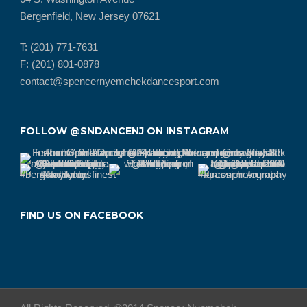
Bergenfield, New Jersey 07621
T: (201) 771-7631
F: (201) 801-0878
contact@spencernyemchekdancesport.com
FOLLOW @SNDANCENJ ON INSTAGRAM
FIND US ON FACEBOOK