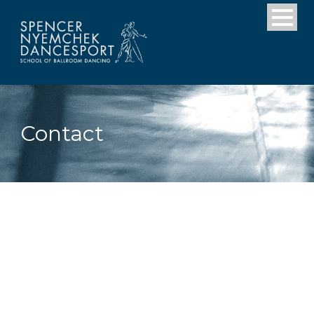
Contact