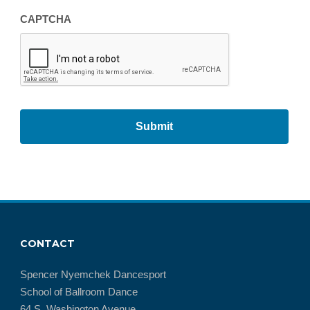
CAPTCHA
CONTACT
Spencer Nyemchek Dancesport
School of Ballroom Dance
64 S. Washington Avenue