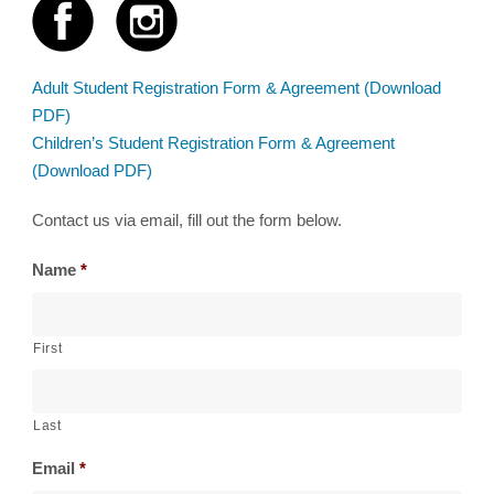
Adult Student Registration Form & Agreement (Download
PDF)
Children’s Student Registration Form & Agreement
(Download PDF)
Contact us via email, fill out the form below.
Name
*
First
Last
Email
*