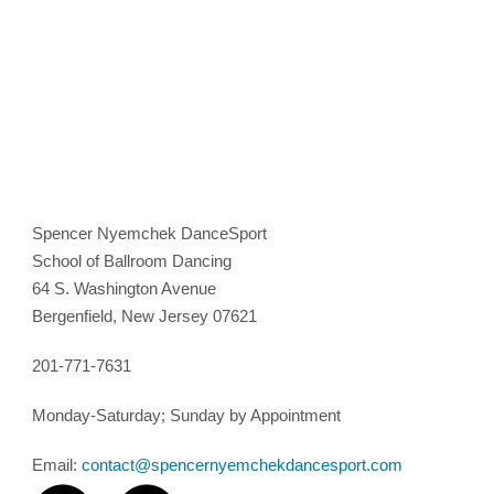
Spencer Nyemchek DanceSport
School of Ballroom Dancing
64 S. Washington Avenue
Bergenfield, New Jersey 07621
201-771-7631
Monday-Saturday; Sunday by Appointment
Email:
contact@spencernyemchekdancesport.com