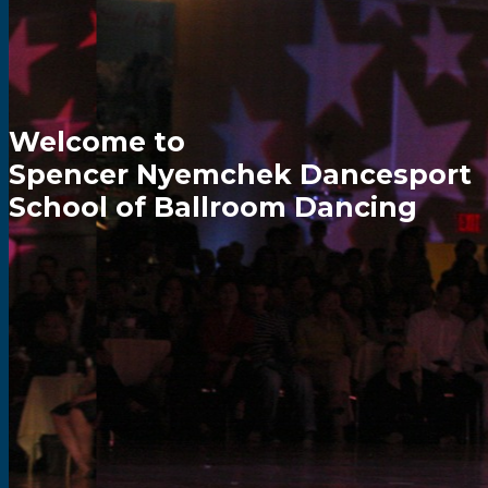
Welcome to
Spencer Nyemchek Dancesport
School of Ballroom Dancing