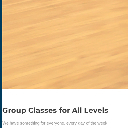
Group Classes for All Levels
We have something for everyone, every day of the week.