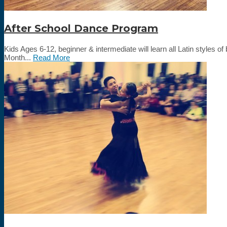
After School Dance Program
Kids Ages 6-12, beginner & intermediate will learn all Latin styl
Month...
Read More