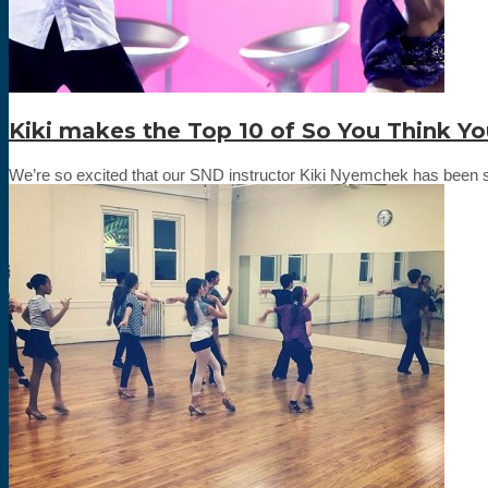
Kiki makes the Top 10 of So You Think Y
We’re so excited that our SND instructor Kiki Nyemchek has been sel