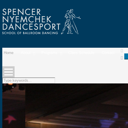
Home
About
Programs
Class Schedule
Contact