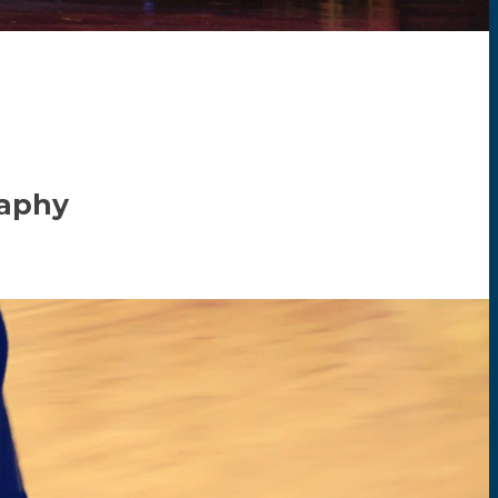
raphy