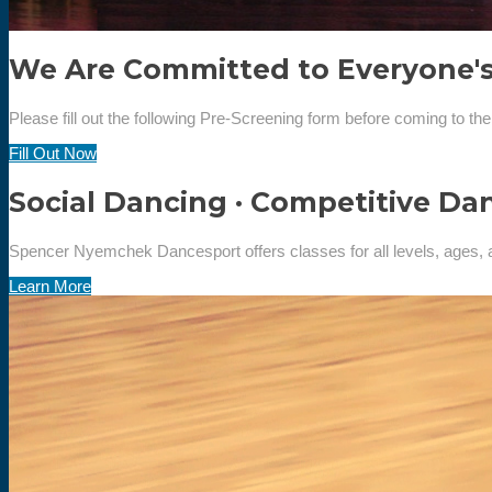
We Are Committed to Everyone's
Please fill out the following Pre-Screening form before coming to the
Fill Out Now
Social Dancing · Competitive Da
Spencer Nyemchek Dancesport offers classes for all levels, ages, 
Learn More