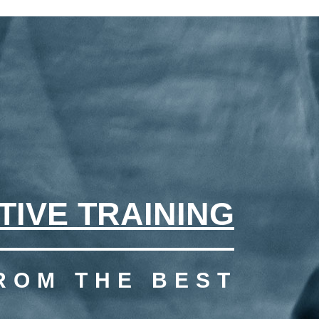
TIVE TRAINING
ROM THE BEST