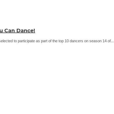
ou Can Dance!
ected to participate as part of the top 10 dancers on season 14 of..