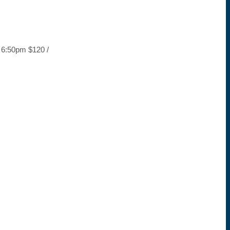
– 6:50pm $120 /