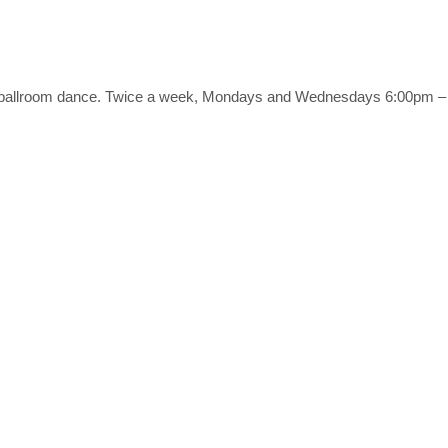
es of ballroom dance. Twice a week, Mondays and Wednesdays 6:00pm 