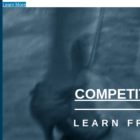
Learn More
COMPETI
LEARN F