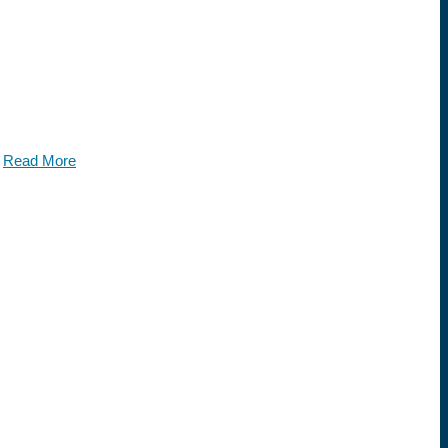
.
Read More