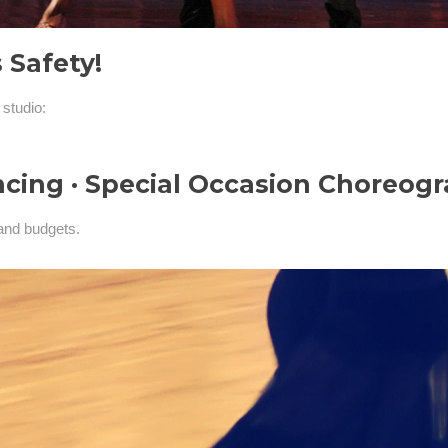
 Safety!
 studio:
ncing · Special Occasion Choreog
and budgets.