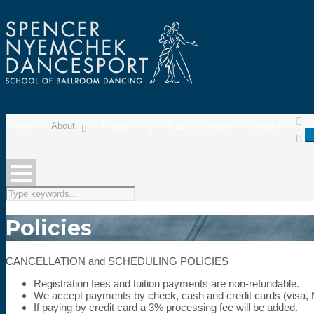
Home
About
Programs
Class Schedule
Contact
Policies
CANCELLATION and SCHEDULING POLICIES
Registration fees and tuition payments are non-refundable.
We accept payments by check, cash and credit cards (visa,
If paying by credit card a 3% processing fee will be added.