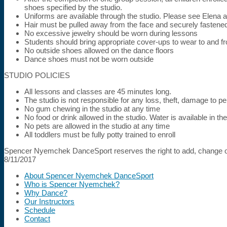
shoes specified by the studio.
Uniforms are available through the studio. Please see Elena 
Hair must be pulled away from the face and securely fastene
No excessive jewelry should be worn during lessons
Students should bring appropriate cover-ups to wear to and f
No outside shoes allowed on the dance floors
Dance shoes must not be worn outside
STUDIO POLICIES
All lessons and classes are 45 minutes long.
The studio is not responsible for any loss, theft, damage to p
No gum chewing in the studio at any time
No food or drink allowed in the studio. Water is available in t
No pets are allowed in the studio at any time
All toddlers must be fully potty trained to enroll
Spencer Nyemchek DanceSport reserves the right to add, change or
8/11/2017
About Spencer Nyemchek DanceSport
Who is Spencer Nyemchek?
Why Dance?
Our Instructors
Schedule
Contact