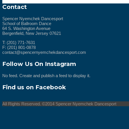
Contact
Spencer Nyemchek Dancesport
School of Ballroom Dance
64 S. Washington Avenue
Bergenfield, New Jersey 07621
T: (201) 771-7631
F: (201) 801-0878
contact@spencernyemchekdancesport.com
Follow Us On Instagram
No feed. Create and publish a feed to display it.
Find us on Facebook
All Rights Reserved. ©2014 Spencer Nyemchek Dancesport