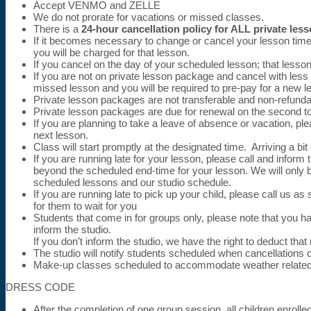
Accept VENMO and ZELLE
We do not prorate for vacations or missed classes.
There is a
24-hour cancellation policy for ALL private les
If it becomes necessary to change or cancel your lesson tim
you will be charged for that lesson.
If you cancel on the day of your scheduled lesson; that lesso
If you are not on private lesson package and cancel with less
missed lesson and you will be required to pre-pay for a new l
Private lesson packages are not transferable and non-refunda
Private lesson packages are due for renewal on the second to
If you are planning to take a leave of absence or vacation, p
next lesson.
Class will start promptly at the designated time. Arriving a bi
If you are running late for your lesson, please call and infor
beyond the scheduled end-time for your lesson. We will only b
scheduled lessons and our studio schedule.
If you are running late to pick up your child, please call us
for them to wait for you
Students that come in for groups only, please note that you 
inform the studio.
If you don’t inform the studio, we have the right to deduct th
The studio will notify students scheduled when cancellations 
Make-up classes scheduled to accommodate weather related 
DRESS CODE
After the completion of one group session, all children enroll