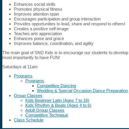
Enhances social skills
Promotes physical fitness
Improves attention span
Encourages participation and group interaction
Provides opportunities to lead, share and respond to others!
Creates a positive self-image
Teaches arts appreciation
Enhances poise and grace
Improves balance, coordination, and agility
The main goal of SND Kids is to encourage our students to develop 
most importantly to have FUN!
Saturdays at 11am
Programs
Programs
Competitive Dancing
Wedding & Special Occasion Dance Preparation
Group Classes
Kids Beginner Latin (Ages 7 to 16)
Kids Rhythm & Beats (Ages 4 to 6)
Adult Group Classes
Competitive Technique
Class Schedule