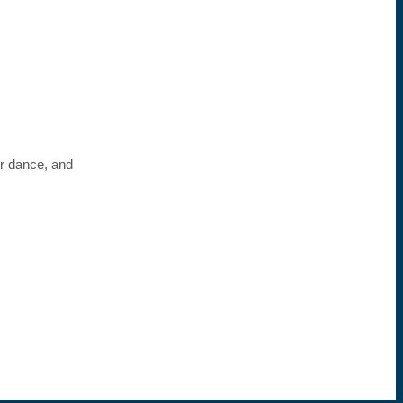
or dance, and