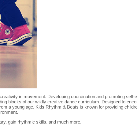
re creativity in movement. Developing coordination and promoting self-
lding blocks of our wildly creative dance curriculum. Designed to enc
from a young age, Kids Rhythm & Beats is known for providing childre
ironment.
ary, gain rhythmic skills, and much more.