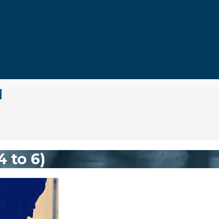
 to 6)