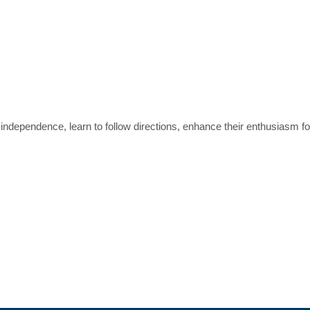
independence, learn to follow directions, enhance their enthusiasm f