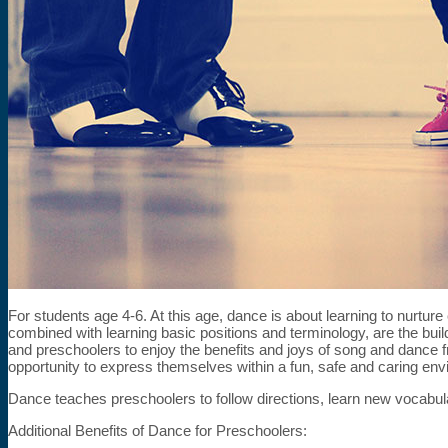
For students age 4-6. At this age, dance is about learning to nurtu
combined with learning basic positions and terminology, are the bui
and preschoolers to enjoy the benefits and joys of song and dance 
opportunity to express themselves within a fun, safe and caring env
Dance teaches preschoolers to follow directions, learn new vocabul
Additional Benefits of Dance for Preschoolers: