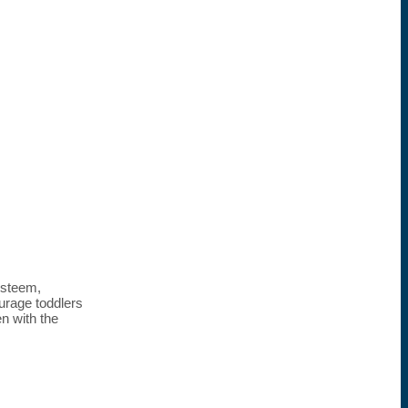
esteem,
ourage toddlers
n with the