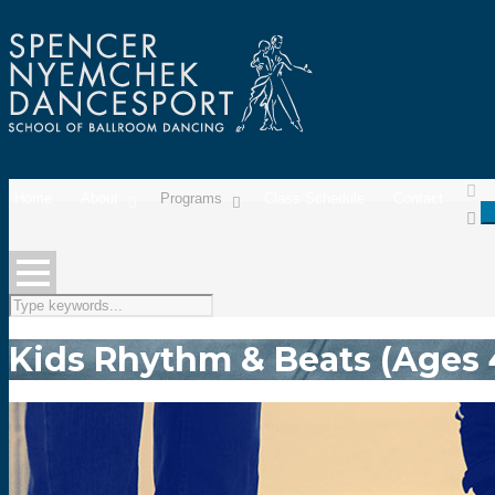
Home
About
Programs
Class Schedule
Contact
Kids Rhythm & Beats (Ages 4