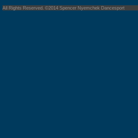
All Rights Reserved. ©2014 Spencer Nyemchek Dancesport