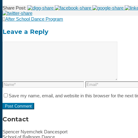
Share Post:
After School Dance Program
Leave a Reply
Save my name, email, and website in this browser for the next 
Contact
Spencer Nyemchek Dancesport
School of Ballroom Dance