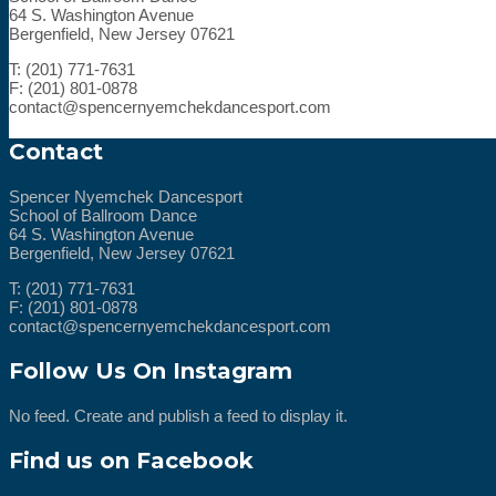
64 S. Washington Avenue
Bergenfield, New Jersey 07621
T: (201) 771-7631
F: (201) 801-0878
contact@spencernyemchekdancesport.com
Contact
Spencer Nyemchek Dancesport
School of Ballroom Dance
64 S. Washington Avenue
Bergenfield, New Jersey 07621
T: (201) 771-7631
F: (201) 801-0878
contact@spencernyemchekdancesport.com
Follow Us On Instagram
No feed. Create and publish a feed to display it.
Find us on Facebook