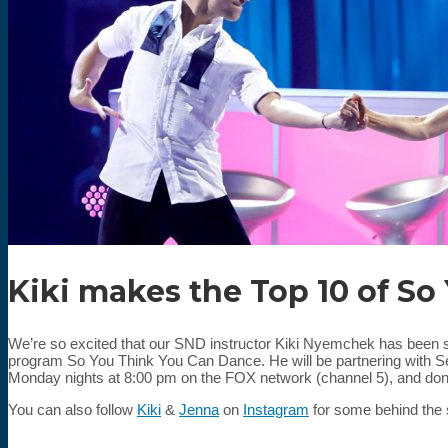
Kiki makes the Top 10 of So
We’re so excited that our SND instructor Kiki Nyemchek has been se
program So You Think You Can Dance. He will be partnering with Se
Monday nights at 8:00 pm on the FOX network (channel 5), and don’
You can also follow
Kiki
&
Jenna
on
Instagram
for some behind the