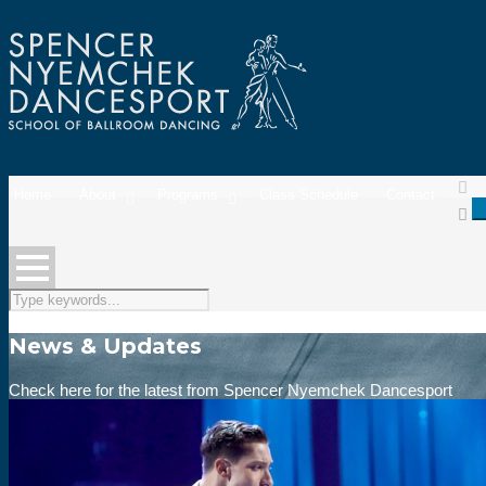
Home
About
Programs
Class Schedule
Contact
News & Updates
Check here for the latest from Spencer Nyemchek Dancesport