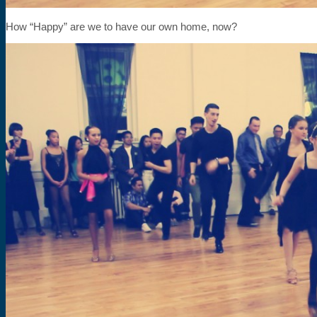
How “Happy” are we to have our own home, now?