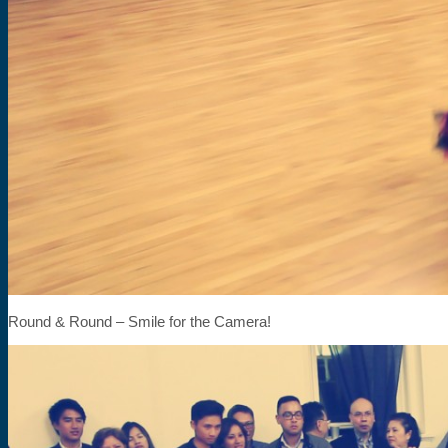
Round & Round – Smile for the Camera!