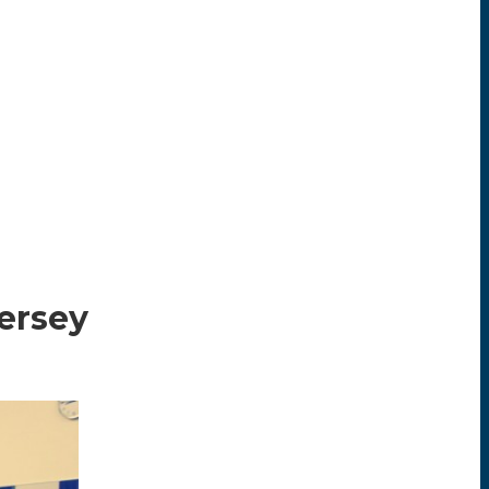
Jersey