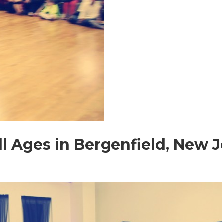
All Ages in Bergenfield, New 