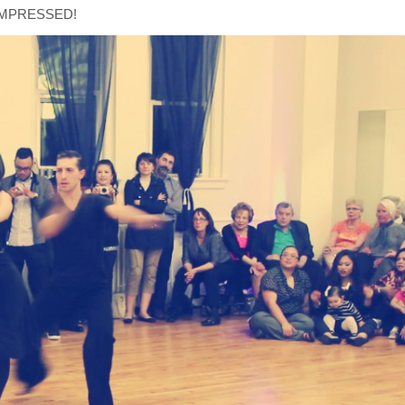
is IMPRESSED!