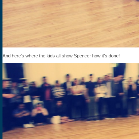
And here’s where the kids all show Spencer how it’s done!