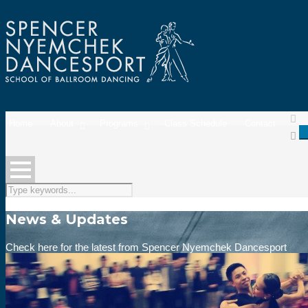
Home
About
Programs
Class Schedule
Contact
News & Updates
Check here for the latest from Spencer Nyemchek Dancesport