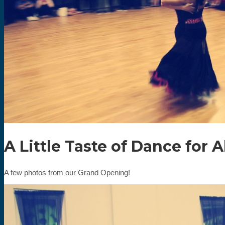
A Little Taste of Dance for 
A few photos from our Grand Opening!