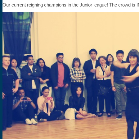
Our current reigning champions in the Junior league! The crowd 